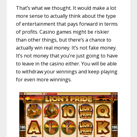
That’s what we thought. It would make a lot
more sense to actually think about the type
of entertainment that pays forward in terms
of profits. Casino games might be riskier
than other things, but there’s a chance to
actually win real money. It’s not fake money.
It’s not money that you’re just going to have
to leave in the casino either. You will be able
to withdraw your winnings and keep playing
for even more winnings.