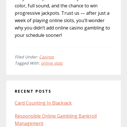
color, full sound, and the chance to win
progressive jackpots. Trust us — after just a
week of playing online slots, you’ll wonder
why you didn’t add online casino gambling to
your schedule sooner!
Filed Under:
Casinos
Tagged With:
online slots
Reader
Primary
RECENT POSTS
Interactions
Sidebar
Card Counting In Blackjack
Responsible Online Gambling Bankroll
Management