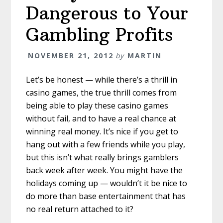
Dangerous to Your
Gambling Profits
NOVEMBER 21, 2012
by
MARTIN
Let’s be honest — while there’s a thrill in
casino games, the true thrill comes from
being able to play these casino games
without fail, and to have a real chance at
winning real money. It’s nice if you get to
hang out with a few friends while you play,
but this isn’t what really brings gamblers
back week after week. You might have the
holidays coming up — wouldn’t it be nice to
do more than base entertainment that has
no real return attached to it?