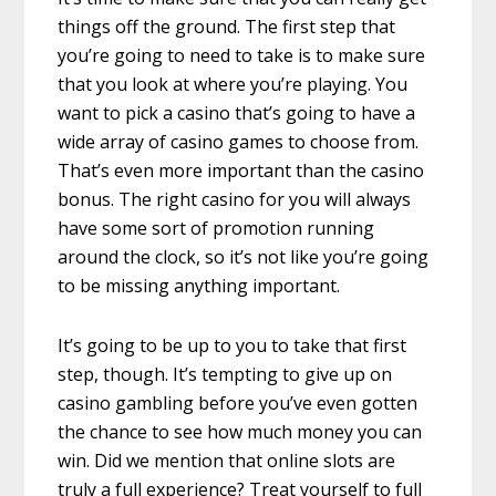
things off the ground. The first step that
you’re going to need to take is to make sure
that you look at where you’re playing. You
want to pick a casino that’s going to have a
wide array of casino games to choose from.
That’s even more important than the casino
bonus. The right casino for you will always
have some sort of promotion running
around the clock, so it’s not like you’re going
to be missing anything important.
It’s going to be up to you to take that first
step, though. It’s tempting to give up on
casino gambling before you’ve even gotten
the chance to see how much money you can
win. Did we mention that online slots are
truly a full experience? Treat yourself to full