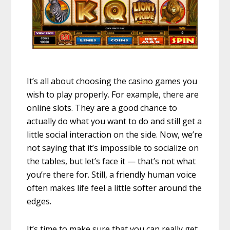
It’s all about choosing the casino games you
wish to play properly. For example, there are
online slots. They are a good chance to
actually do what you want to do and still get a
little social interaction on the side. Now, we’re
not saying that it’s impossible to socialize on
the tables, but let’s face it — that’s not what
you’re there for. Still, a friendly human voice
often makes life feel a little softer around the
edges.
It’s time to make sure that you can really get