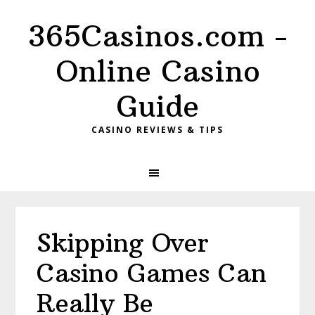
Skip
Skip
Skip
365Casinos.com -
to
to
to
primary
content
primary
Online Casino
navigation
sidebar
Guide
CASINO REVIEWS & TIPS
Skipping Over
Casino Games Can
Really Be