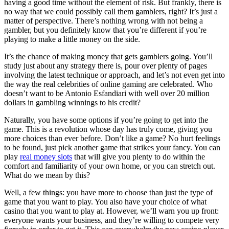
having a good time without the element of risk. But frankly, there is
no way that we could possibly call them gamblers, right? It’s just a
matter of perspective. There’s nothing wrong with not being a
gambler, but you definitely know that you’re different if you’re
playing to make a little money on the side.
It’s the chance of making money that gets gamblers going. You’ll
study just about any strategy there is, pour over plenty of pages
involving the latest technique or approach, and let’s not even get into
the way the real celebrities of online gaming are celebrated. Who
doesn’t want to be Antonio Esfandiari with well over 20 million
dollars in gambling winnings to his credit?
Naturally, you have some options if you’re going to get into the
game. This is a revolution whose day has truly come, giving you
more choices than ever before. Don’t like a game? No hurt feelings
to be found, just pick another game that strikes your fancy. You can
play
real money slots
that will give you plenty to do within the
comfort and familiarity of your own home, or you can stretch out.
What do we mean by this?
Well, a few things: you have more to choose than just the type of
game that you want to play. You also have your choice of what
casino that you want to play at. However, we’ll warn you up front:
everyone wants your business, and they’re willing to compete very