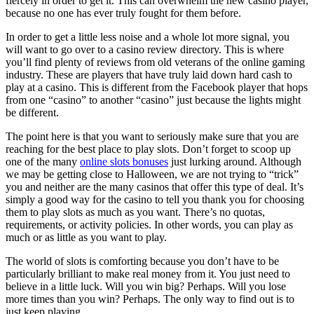
fiercely in order to get it. This can overwhelm the new casino player,
because no one has ever truly fought for them before.
In order to get a little less noise and a whole lot more signal, you
will want to go over to a casino review directory. This is where
you’ll find plenty of reviews from old veterans of the online gaming
industry. These are players that have truly laid down hard cash to
play at a casino. This is different from the Facebook player that hops
from one “casino” to another “casino” just because the lights might
be different.
The point here is that you want to seriously make sure that you are
reaching for the best place to play slots. Don’t forget to scoop up
one of the many
online slots bonuses
just lurking around. Although
we may be getting close to Halloween, we are not trying to “trick”
you and neither are the many casinos that offer this type of deal. It’s
simply a good way for the casino to tell you thank you for choosing
them to play slots as much as you want. There’s no quotas,
requirements, or activity policies. In other words, you can play as
much or as little as you want to play.
The world of slots is comforting because you don’t have to be
particularly brilliant to make real money from it. You just need to
believe in a little luck. Will you win big? Perhaps. Will you lose
more times than you win? Perhaps. The only way to find out is to
just keep playing.