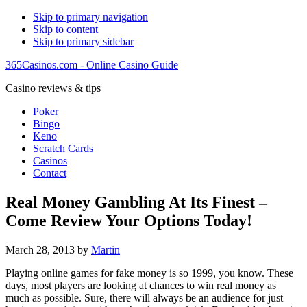
Skip to primary navigation
Skip to content
Skip to primary sidebar
365Casinos.com - Online Casino Guide
Casino reviews & tips
Poker
Bingo
Keno
Scratch Cards
Casinos
Contact
Real Money Gambling At Its Finest –
Come Review Your Options Today!
March 28, 2013
by
Martin
Playing online games for fake money is so 1999, you know. These
days, most players are looking at chances to win real money as
much as possible. Sure, there will always be an audience for just