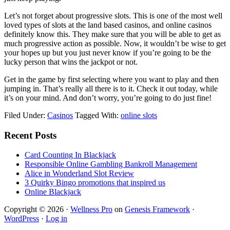
Let’s not forget about progressive slots. This is one of the most well
loved types of slots at the land based casinos, and online casinos
definitely know this. They make sure that you will be able to get as
much progressive action as possible. Now, it wouldn’t be wise to get
your hopes up but you just never know if you’re going to be the
lucky person that wins the jackpot or not.
Get in the game by first selecting where you want to play and then
jumping in. That’s really all there is to it. Check it out today, while
it’s on your mind. And don’t worry, you’re going to do just fine!
Filed Under:
Casinos
Tagged With:
online slots
Reader
Primary
Recent Posts
Interactions
Sidebar
Card Counting In Blackjack
Responsible Online Gambling Bankroll Management
Alice in Wonderland Slot Review
3 Quirky Bingo promotions that inspired us
Online Blackjack
Copyright © 2026 ·
Wellness Pro
on
Genesis Framework
·
WordPress
·
Log in