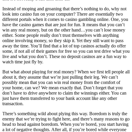
Instead of moping and groaning that there’s nothing to do, why not
look into casino fun on your computer? There are essentially two
different portals when it comes to casino gambling online. One, you
have the casino games that are just for fun. It means that you can’t
win any real money, but on the other hand…you can’t lose money
either. Some people really don’t trust themselves with anything
online involving money, so they skip it. Yet they still want to pass
away the time. You’ll find that a lot of top casinos actually do offer
some, if not all of their games for free so you can test drive what you
live and what you don’t. These no deposit casinos are a fun way to
watch time just fly by.
But what about playing for real money? When we first tell people all
about it, they assume that we’re just pulling their leg. We can’t
possibly mean that you can win real money from the comfort of
your home, can we? We mean exactly that. Don’t forget that you
don’t have to drive anywhere to claim the winnings either. You can
just have them transferred to your bank account like any other
transaction.
There’s something wild about plying this way. Boredom is truly the
enemy that we’re trying to fight here, and there’s many reasons to go
head to head against boredom. When you’re bored, you start having
a lot of negative thoughts. After all, if you’re bored while everyone