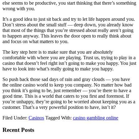
else seems to be productive, you start thinking that there’s something
wrong with you.
It’s a good idea to just sit back and try to let life happen around you.
Don’t stress about the small stuff — deep down, you already know
that most of the things that you’re stressed about really aren’t going
to happen anyway. This leaves the door open to really think about
and focus on what matters to you.
The key step here is to make sure that you are absolutely
comfortable with where you are playing. Trust us, trying to play in a
casino that doesn’t feel right isn’t going to make you happy. You just
have to look into what’s really going to make you happy.
So push back those sad days of rain and gray clouds — you have
the online casino world to keep you company. No matter how bad
you think it’s going to be, just remember — you’re there to have a
good time. This is a world that caters to you first and foremost. If
you’re unhappy, they’re going to be worried about keeping you as a
customer. That’s a very powerful position to have, isn’t it?
Filed Under:
Casinos
Tagged With:
casino gambling online
Reader
Primary
Recent Posts
Interactions
Sidebar