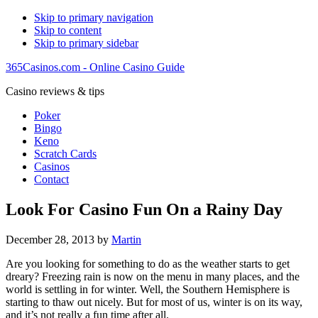
Skip to primary navigation
Skip to content
Skip to primary sidebar
365Casinos.com - Online Casino Guide
Casino reviews & tips
Poker
Bingo
Keno
Scratch Cards
Casinos
Contact
Look For Casino Fun On a Rainy Day
December 28, 2013
by
Martin
Are you looking for something to do as the weather starts to get
dreary? Freezing rain is now on the menu in many places, and the
world is settling in for winter. Well, the Southern Hemisphere is
starting to thaw out nicely. But for most of us, winter is on its way,
and it’s not really a fun time after all.