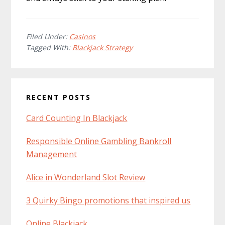
Filed Under:
Casinos
Tagged With:
Blackjack Strategy
Reader
Primary
RECENT POSTS
Interactions
Sidebar
Card Counting In Blackjack
Responsible Online Gambling Bankroll
Management
Alice in Wonderland Slot Review
3 Quirky Bingo promotions that inspired us
Online Blackjack