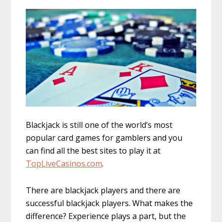
Blackjack is still one of the world’s most
popular card games for gamblers and you
can find all the best sites to play it at
TopLiveCasinos.com
.
There are blackjack players and there are
successful blackjack players. What makes the
difference? Experience plays a part, but the