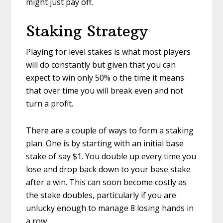
might just pay off.
Staking Strategy
Playing for level stakes is what most players
will do constantly but given that you can
expect to win only 50% o the time it means
that over time you will break even and not
turn a profit.
There are a couple of ways to form a staking
plan. One is by starting with an initial base
stake of say $1. You double up every time you
lose and drop back down to your base stake
after a win. This can soon become costly as
the stake doubles, particularly if you are
unlucky enough to manage 8 losing hands in
a row.