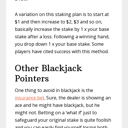
A variation on this staking plan is to start at
$1 and then increase to $2, $3 and so on,
basically increase the stake by 1 x your base
stake after a loss. Following a winning hand,
you drop down 1 x your base stake. Some
players have cited success with this method.
Other Blackjack
Pointers
One thing to avoid in blackjack is the
insurance bet
. Sure, the dealer is showing an
ace and he might have blackjack, but he
might not. Betting on a ‘what if’ just to
safeguard your original stake is quite foolish
and you can easily find yourself losing both