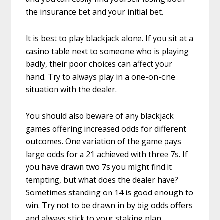
the insurance bet and your initial bet.
It is best to play blackjack alone. If you sit at a
casino table next to someone who is playing
badly, their poor choices can affect your
hand. Try to always play in a one-on-one
situation with the dealer.
You should also beware of any blackjack
games offering increased odds for different
outcomes. One variation of the game pays
large odds for a 21 achieved with three 7s. If
you have drawn two 7s you might find it
tempting, but what does the dealer have?
Sometimes standing on 14 is good enough to
win. Try not to be drawn in by big odds offers
and always stick to your staking plan.