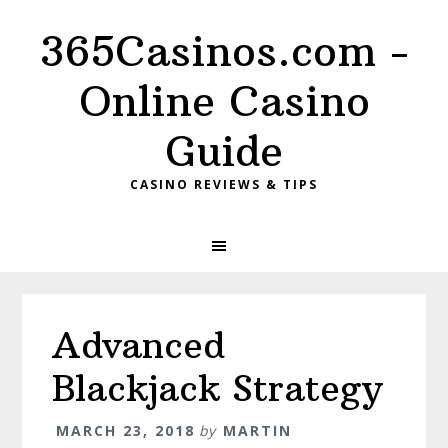
Skip
Skip
Skip
365Casinos.com -
to
to
to
primary
content
primary
Online Casino
navigation
sidebar
Guide
CASINO REVIEWS & TIPS
Advanced
Blackjack Strategy
MARCH 23, 2018
by
MARTIN