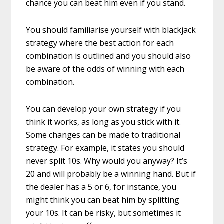
chance you can beat him even if you stand.
You should familiarise yourself with blackjack
strategy where the best action for each
combination is outlined and you should also
be aware of the odds of winning with each
combination.
You can develop your own strategy if you
think it works, as long as you stick with it.
Some changes can be made to traditional
strategy. For example, it states you should
never split 10s. Why would you anyway? It’s
20 and will probably be a winning hand. But if
the dealer has a 5 or 6, for instance, you
might think you can beat him by splitting
your 10s. It can be risky, but sometimes it