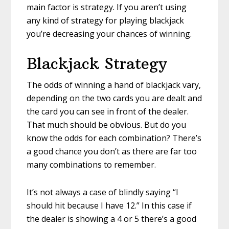
main factor is strategy. If you aren’t using
any kind of strategy for playing blackjack
you’re decreasing your chances of winning.
Blackjack Strategy
The odds of winning a hand of blackjack vary,
depending on the two cards you are dealt and
the card you can see in front of the dealer.
That much should be obvious. But do you
know the odds for each combination? There’s
a good chance you don’t as there are far too
many combinations to remember.
It’s not always a case of blindly saying “I
should hit because I have 12.” In this case if
the dealer is showing a 4 or 5 there’s a good