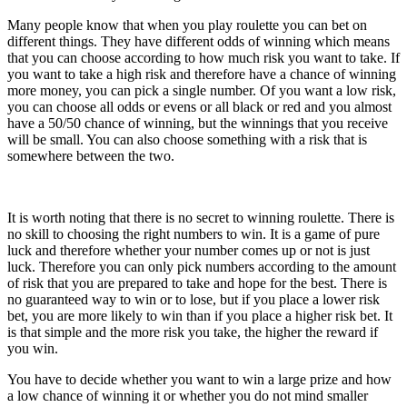
Many people know that when you play roulette you can bet on
different things. They have different odds of winning which means
that you can choose according to how much risk you want to take. If
you want to take a high risk and therefore have a chance of winning
more money, you can pick a single number. Of you want a low risk,
you can choose all odds or evens or all black or red and you almost
have a 50/50 chance of winning, but the winnings that you receive
will be small. You can also choose something with a risk that is
somewhere between the two.
It is worth noting that there is no secret to winning roulette. There is
no skill to choosing the right numbers to win. It is a game of pure
luck and therefore whether your number comes up or not is just
luck. Therefore you can only pick numbers according to the amount
of risk that you are prepared to take and hope for the best. There is
no guaranteed way to win or to lose, but if you place a lower risk
bet, you are more likely to win than if you place a higher risk bet. It
is that simple and the more risk you take, the higher the reward if
you win.
You have to decide whether you want to win a large prize and how
a low chance of winning it or whether you do not mind smaller