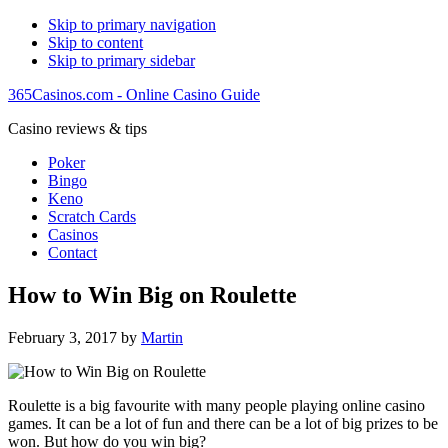
Skip to primary navigation
Skip to content
Skip to primary sidebar
365Casinos.com - Online Casino Guide
Casino reviews & tips
Poker
Bingo
Keno
Scratch Cards
Casinos
Contact
How to Win Big on Roulette
February 3, 2017
by
Martin
Roulette is a big favourite with many people playing online casino
games. It can be a lot of fun and there can be a lot of big prizes to be
won. But how do you win big?