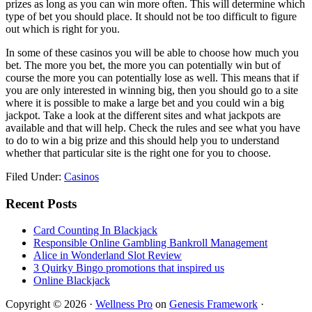
prizes as long as you can win more often. This will determine which
type of bet you should place. It should not be too difficult to figure
out which is right for you.
In some of these casinos you will be able to choose how much you
bet. The more you bet, the more you can potentially win but of
course the more you can potentially lose as well. This means that if
you are only interested in winning big, then you should go to a site
where it is possible to make a large bet and you could win a big
jackpot. Take a look at the different sites and what jackpots are
available and that will help. Check the rules and see what you have
to do to win a big prize and this should help you to understand
whether that particular site is the right one for you to choose.
Filed Under:
Casinos
Reader
Primary
Recent Posts
Interactions
Sidebar
Card Counting In Blackjack
Responsible Online Gambling Bankroll Management
Alice in Wonderland Slot Review
3 Quirky Bingo promotions that inspired us
Online Blackjack
Copyright © 2026 ·
Wellness Pro
on
Genesis Framework
·