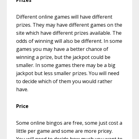
Prizes
Different online games will have different
prizes. They may have different games on the
site which have different prizes available. The
odds of winning will also be different. In some
games you may have a better chance of
winning a prize, but the jackpot could be
smaller. In some games there may be a big
jackpot but less smaller prizes. You will need
to decide which of them you would rather
have.
Price
Some online bingos are free, some just cost a
little per game and some are more pricey.