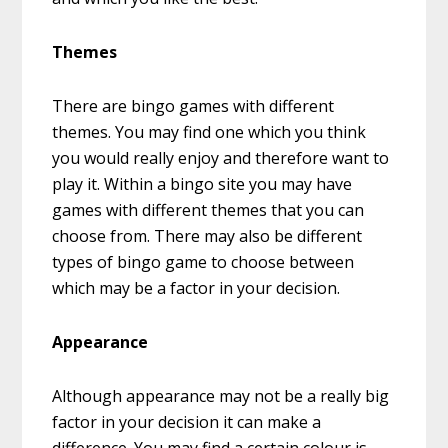
Themes
There are bingo games with different
themes. You may find one which you think
you would really enjoy and therefore want to
play it. Within a bingo site you may have
games with different themes that you can
choose from. There may also be different
types of bingo game to choose between
which may be a factor in your decision.
Appearance
Although appearance may not be a really big
factor in your decision it can make a