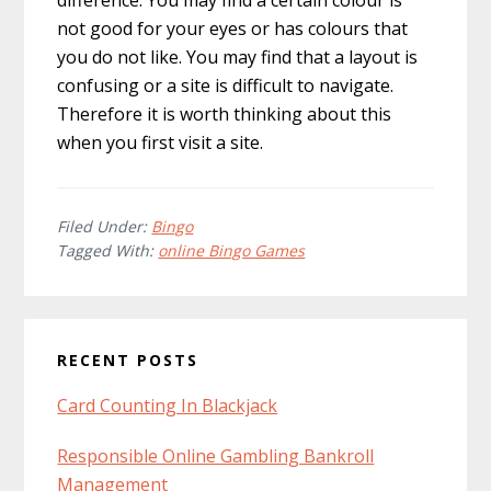
difference. You may find a certain colour is
not good for your eyes or has colours that
you do not like. You may find that a layout is
confusing or a site is difficult to navigate.
Therefore it is worth thinking about this
when you first visit a site.
Filed Under:
Bingo
Tagged With:
online Bingo Games
Reader
Primary
RECENT POSTS
Interactions
Sidebar
Card Counting In Blackjack
Responsible Online Gambling Bankroll
Management