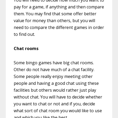
You will need to decide how much you want to
pay for a game, if anything and then compare
them. You may find that some offer better
value for money than others, but you will
need to compare the different games in order
to find out.
Chat rooms
Some bingo games have big chat rooms.
Other do not have much of a chat facility.
Some people really enjoy meeting other
people and having a good chat using these
facilities but others would rather just play
without chat. You will have to decide whether
you want to chat or not and if you, decide
what sort of chat room you would like to use
and which you like the best.