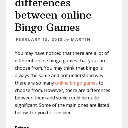
differences
between online
Bingo Games
FEBRUARY 15, 2013
by
MARTIN
You may have noticed that there are a lot of
different online bingo games that you can
choose from. You may think that bingo is
always the same and not understand why
there are so many
online bingo games
to
choose from. However, there are differences
between them and some could be quite
significant. Some of the main ones are listed
below, for you to consider.