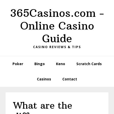
Skip
Skip
Skip
365Casinos.com -
to
to
to
primary
content
primary
Online Casino
navigation
sidebar
Guide
CASINO REVIEWS & TIPS
Poker
Bingo
Keno
Scratch Cards
Casinos
Contact
What are the