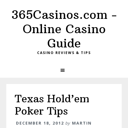
Skip
Skip
Skip
365Casinos.com -
to
to
to
primary
content
primary
Online Casino
navigation
sidebar
Guide
CASINO REVIEWS & TIPS
Texas Hold’em
Poker Tips
DECEMBER 18, 2012
by
MARTIN