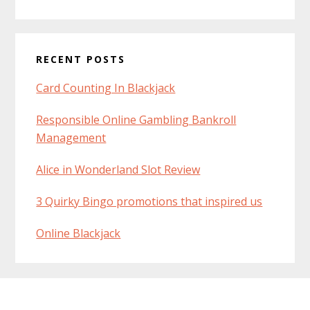
Reader
Primary
RECENT POSTS
Interactions
Sidebar
Card Counting In Blackjack
Responsible Online Gambling Bankroll
Management
Alice in Wonderland Slot Review
3 Quirky Bingo promotions that inspired us
Online Blackjack