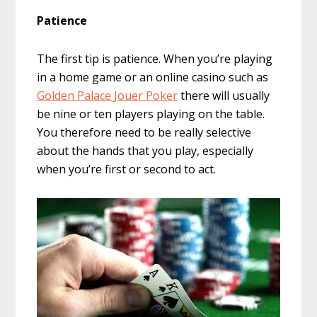
Patience
The first tip is patience. When you’re playing
in a home game or an online casino such as
Golden Palace Jouer Poker
there will usually
be nine or ten players playing on the table.
You therefore need to be really selective
about the hands that you play, especially
when you’re first or second to act.