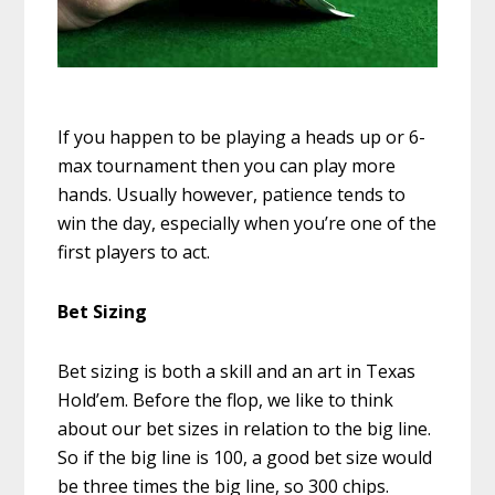
If you happen to be playing a heads up or 6-
max tournament then you can play more
hands. Usually however, patience tends to
win the day, especially when you’re one of the
first players to act.
Bet Sizing
Bet sizing is both a skill and an art in Texas
Hold’em. Before the flop, we like to think
about our bet sizes in relation to the big line.
So if the big line is 100, a good bet size would
be three times the big line, so 300 chips.