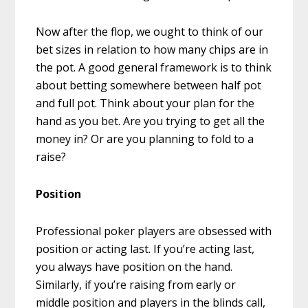
Now after the flop, we ought to think of our
bet sizes in relation to how many chips are in
the pot. A good general framework is to think
about betting somewhere between half pot
and full pot. Think about your plan for the
hand as you bet. Are you trying to get all the
money in? Or are you planning to fold to a
raise?
Position
Professional poker players are obsessed with
position or acting last. If you’re acting last,
you always have position on the hand.
Similarly, if you’re raising from early or
middle position and players in the blinds call,