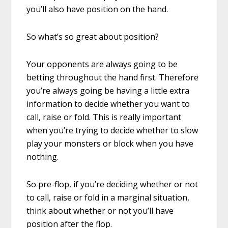
you’ll also have position on the hand.
So what’s so great about position?
Your opponents are always going to be
betting throughout the hand first. Therefore
you’re always going be having a little extra
information to decide whether you want to
call, raise or fold. This is really important
when you’re trying to decide whether to slow
play your monsters or block when you have
nothing.
So pre-flop, if you’re deciding whether or not
to call, raise or fold in a marginal situation,
think about whether or not you’ll have
position after the flop.