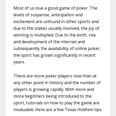
Most of us love a good game of poker. The
levels of suspense, anticipation and
excitement are unfound in other sports and
due to the stakes usually involved, the joy of
winning is multiplied. Due to the birth, rise
and development of the internet and
subsequently the availability of online poker,
the sport has grown significantly in recent
years.
There are more poker players now than at
any other point in history and the number of
players is growing rapidly. With more and
more beginners being introduced to the
sport, tutorials on how to play the game are
invaluable. Here are a few Texas Hold’em tips.