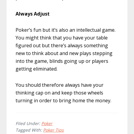
Always Adjust
Poker’s fun but it’s also an intellectual game.
You might think that you have your table
figured out but there’s always something
new to think about and new plays stepping
into the game, blinds going up or players
getting eliminated.
You should therefore always have your
thinking cap on and keep those wheels
turning in order to bring home the money.
Filed Under:
Poker
Tagged With:
Poker Tips