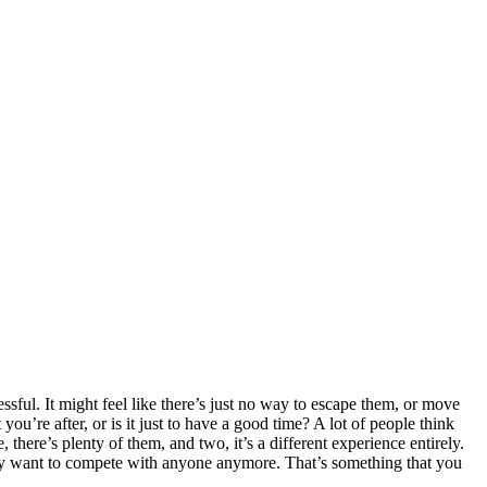
sful. It might feel like there’s just no way to escape them, or move
ou’re after, or is it just to have a good time? A lot of people think
, there’s plenty of them, and two, it’s a different experience entirely.
ally want to compete with anyone anymore. That’s something that you