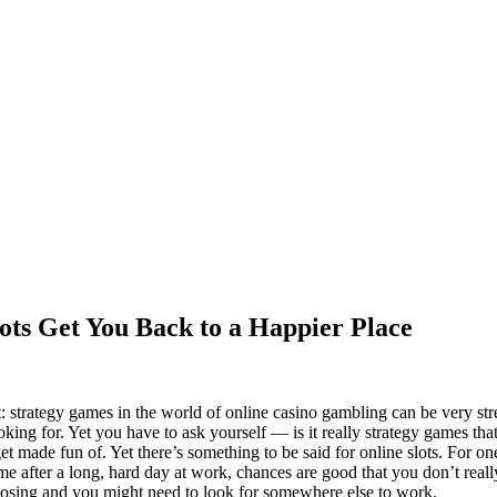
ots Get You Back to a Happier Place
strategy games in the world of online casino gambling can be very stres
ing for. Yet you have to ask yourself — is it really strategy games that y
et made fun of. Yet there’s something to be said for online slots. For one
ome after a long, hard day at work, chances are good that you don’t re
 losing and you might need to look for somewhere else to work.