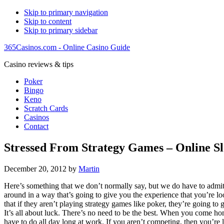
Skip to primary navigation
Skip to content
Skip to primary sidebar
365Casinos.com - Online Casino Guide
Casino reviews & tips
Poker
Bingo
Keno
Scratch Cards
Casinos
Contact
Stressed From Strategy Games – Online Sl
December 20, 2012
by
Martin
Here’s something that we don’t normally say, but we do have to admit: 
around in a way that’s going to give you the experience that you’re look
that if they aren’t playing strategy games like poker, they’re going to g
It’s all about luck. There’s no need to be the best. When you come h
have to do all day long at work. If you aren’t competing, then you’re