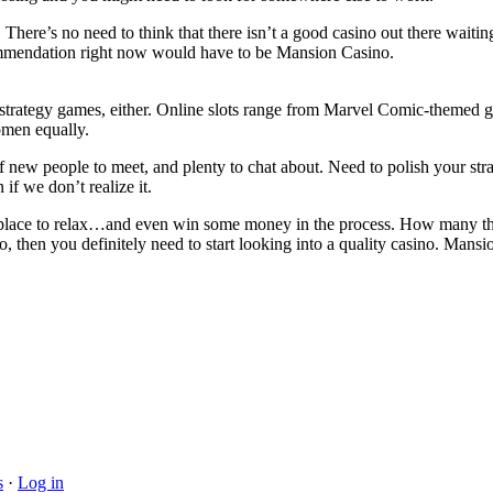
t. There’s no need to think that there isn’t a good casino out there waiti
commendation right now would have to be Mansion Casino.
 on strategy games, either. Online slots range from Marvel Comic-theme
omen equally.
 new people to meet, and plenty to chat about. Need to polish your str
if we don’t realize it.
 place to relax…and even win some money in the process. How many thi
 then you definitely need to start looking into a quality casino. Mansion
s
·
Log in