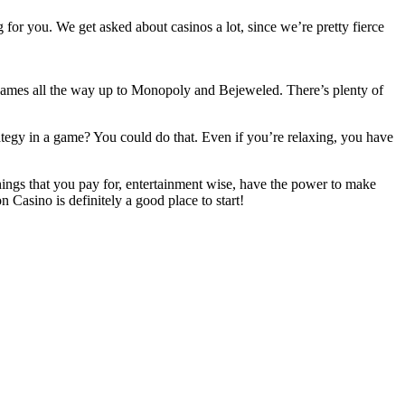
ng for you. We get asked about casinos a lot, since we’re pretty fierce
d games all the way up to Monopoly and Bejeweled. There’s plenty of
ategy in a game? You could do that. Even if you’re relaxing, you have
ngs that you pay for, entertainment wise, have the power to make
 Casino is definitely a good place to start!