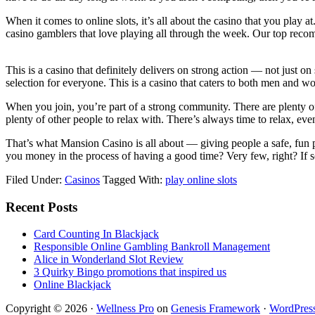
When it comes to online slots, it’s all about the casino that you play a
casino gamblers that love playing all through the week. Our top re
This is a casino that definitely delivers on strong action — not just
selection for everyone. This is a casino that caters to both men and w
When you join, you’re part of a strong community. There are plenty of
plenty of other people to relax with. There’s always time to relax, even 
That’s what Mansion Casino is all about — giving people a safe, fun
you money in the process of having a good time? Very few, right? If so,
Filed Under:
Casinos
Tagged With:
play online slots
Reader
Primary
Recent Posts
Interactions
Sidebar
Card Counting In Blackjack
Responsible Online Gambling Bankroll Management
Alice in Wonderland Slot Review
3 Quirky Bingo promotions that inspired us
Online Blackjack
Copyright © 2026 ·
Wellness Pro
on
Genesis Framework
·
WordPres