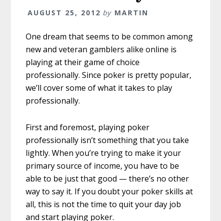
AUGUST 25, 2012
by
MARTIN
One dream that seems to be common among
new and veteran gamblers alike online is
playing at their game of choice
professionally. Since poker is pretty popular,
we’ll cover some of what it takes to play
professionally.
First and foremost, playing poker
professionally isn’t something that you take
lightly. When you’re trying to make it your
primary source of income, you have to be
able to be just that good — there’s no other
way to say it. If you doubt your poker skills at
all, this is not the time to quit your day job
and start playing poker.