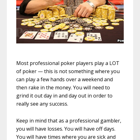
Most professional poker players play a LOT
of poker — this is not something where you
can play a few hands over a weekend and
then rake in the money. You will need to
grind it out day in and day out in order to
really see any success.
Keep in mind that as a professional gambler,
you will have losses. You will have off days.
You will have times where you are sick and