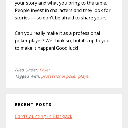
your story and what you bring to the table.
People invest in characters and they look for
stories — so don’t be afraid to share yours!
Can you really make it as a professional
poker player? We think so, but it’s up to you
to make it happen! Good luck!
Filed Under:
Poker
Tagged With:
professional poker player
Reader
Primary
RECENT POSTS
Interactions
Sidebar
Card Counting In Blackjack