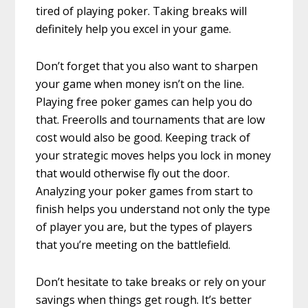
tired of playing poker. Taking breaks will
definitely help you excel in your game.
Don’t forget that you also want to sharpen
your game when money isn’t on the line.
Playing free poker games can help you do
that. Freerolls and tournaments that are low
cost would also be good. Keeping track of
your strategic moves helps you lock in money
that would otherwise fly out the door.
Analyzing your poker games from start to
finish helps you understand not only the type
of player you are, but the types of players
that you’re meeting on the battlefield.
Don’t hesitate to take breaks or rely on your
savings when things get rough. It’s better