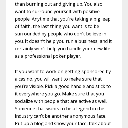
than burning out and giving up. You also
want to surround yourself with positive
people. Anytime that you’re taking a big leap
of faith, the last thing you want is to be
surrounded by people who don’t believe in
you. It doesn’t help you run a business, and it
certainly won’t help you handle your new life
as a professional poker player.
If you want to work on getting sponsored by
a casino, you will want to make sure that
you’re visible. Pick a good handle and stick to
it everywhere you go. Make sure that you
socialize with people that are active as well.
Someone that wants to be a legend in the
industry can’t be another anonymous face.
Put up a blog and show your face, talk about