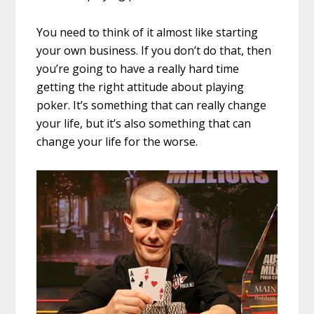
You need to think of it almost like starting
your own business. If you don’t do that, then
you’re going to have a really hard time
getting the right attitude about playing
poker. It’s something that can really change
your life, but it’s also something that can
change your life for the worse.