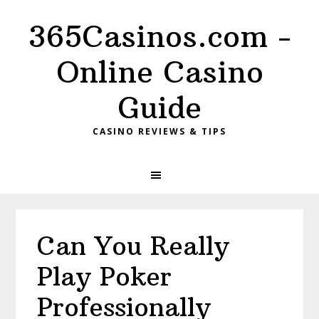
Skip
Skip
Skip
365Casinos.com -
to
to
to
primary
content
primary
Online Casino
navigation
sidebar
Guide
CASINO REVIEWS & TIPS
Can You Really
Play Poker
Professionally