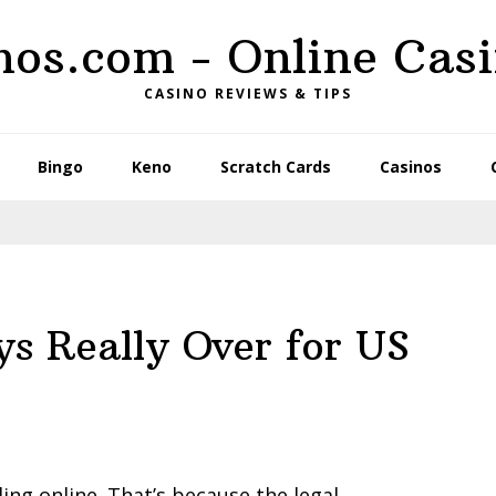
os.com - Online Cas
CASINO REVIEWS & TIPS
Bingo
Keno
Scratch Cards
Casinos
s Really Over for US
ng online. That’s because the legal