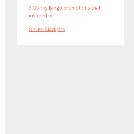
3 Quirky Bingo promotions that
inspired us
Online Blackjack