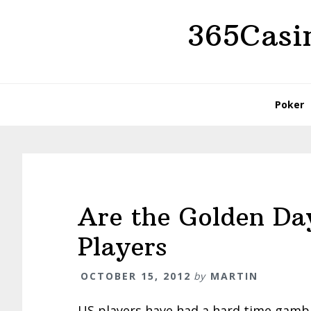
Skip
Skip
Skip
365Casin
to
to
to
primary
content
primary
navigation
sidebar
Poker
Are the Golden Day
Players
OCTOBER 15, 2012
by
MARTIN
US players have had a hard time gambli