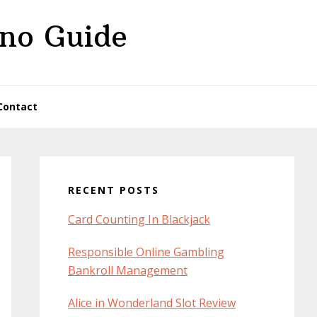
ino Guide
Contact
Primary
Sidebar
RECENT POSTS
Card Counting In Blackjack
Responsible Online Gambling
Bankroll Management
Alice in Wonderland Slot Review