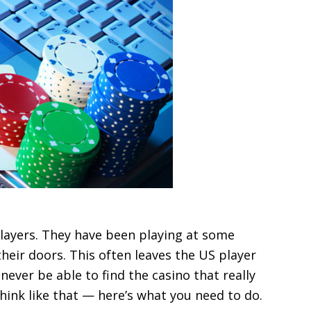
players. They have been playing at some
heir doors. This often leaves the US player
l never be able to find the casino that really
hink like that — here’s what you need to do.