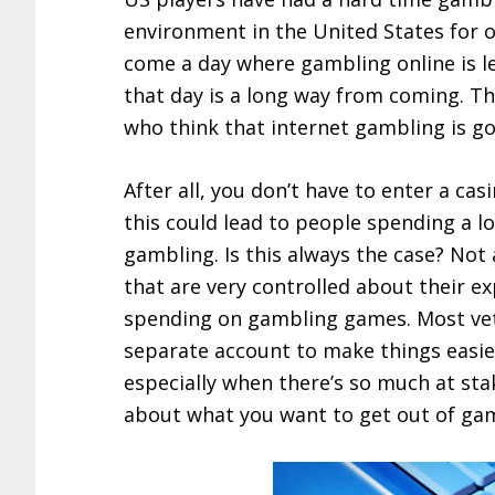
environment in the United States for o
come a day where gambling online is le
that day is a long way from coming. T
who think that internet gambling is go
After all, you don’t have to enter a ca
this could lead to people spending a l
gambling. Is this always the case? Not
that are very controlled about their ex
spending on gambling games. Most vete
separate account to make things easier.
especially when there’s so much at sta
about what you want to get out of ga