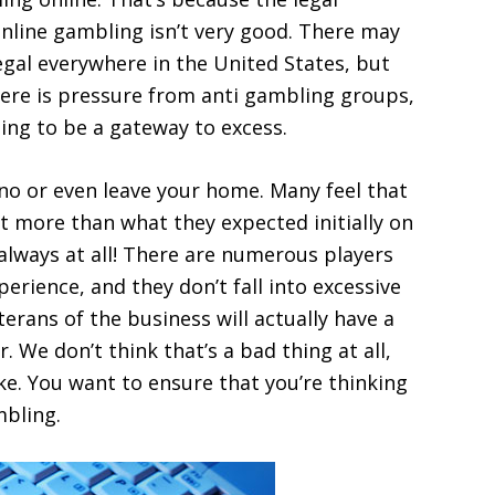
nline gambling isn’t very good. There may
gal everywhere in the United States, but
here is pressure from anti gambling groups,
ing to be a gateway to excess.
sino or even leave your home. Many feel that
ot more than what they expected initially on
 always at all! There are numerous players
perience, and they don’t fall into excessive
rans of the business will actually have a
 We don’t think that’s a bad thing at all,
ke. You want to ensure that you’re thinking
mbling.