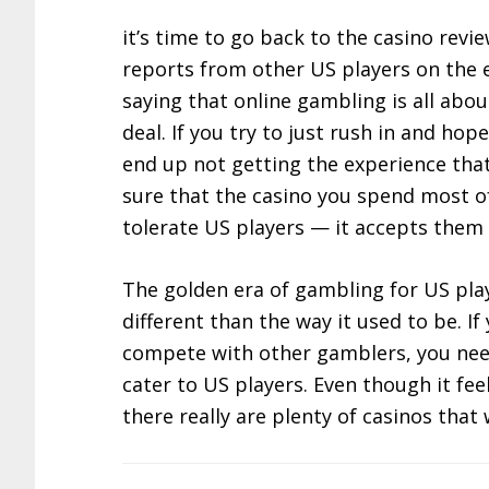
it’s time to go back to the casino revie
reports from other US players on the e
saying that online gambling is all abou
deal. If you try to just rush in and hop
end up not getting the experience tha
sure that the casino you spend most o
tolerate US players — it accepts them
The golden era of gambling for US playe
different than the way it used to be. I
compete with other gamblers, you need 
cater to US players. Even though it fee
there really are plenty of casinos that