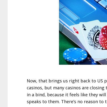
Now, that brings us right back to US 
casinos, but many casinos are closing t
in a bind, because it feels like they wil
speaks to them. There’s no reason to t