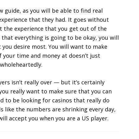
w guide, as you will be able to find real
xperience that they had. It goes without
t the experience that you get out of the
e that everything is going to be okay, you will
t you desire most. You will want to make
f your time and money at doesn’t just
 wholeheartedly.
rs isn’t really over — but it’s certainly
f you really want to make sure that you can
to be looking for casinos that really do
ls like the numbers are shrinking every day,
 will accept you when you are a US player.