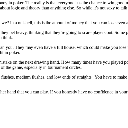
oney in poker. The reality is that everyone has the chance to win good
 about logic and theory than anything else. So while it’s not sexy to talk
ll we? In a nutshell, this is the amount of money that you can lose even
 they bet heavy, thinking that they’re going to scare players out. Some
u think.
than you. They may even have a full house, which could make you lose mo
fit in poker.
mistake on the next drawing hand. How many times have you played pok
of the game, especially in tournament circles.
flushes, medium flushes, and low ends of straights. You have to make s
ther hand that you can play. If you honestly have no confidence in your h