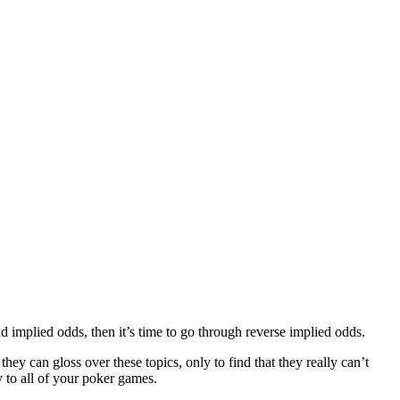
d implied odds, then it’s time to go through reverse implied odds.
they can gloss over these topics, only to find that they really can’t
y to all of your poker games.