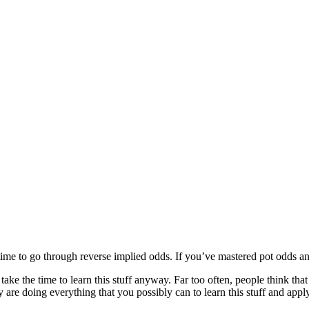
time to go through reverse implied odds. If you’ve mastered pot odds an
ake the time to learn this stuff anyway. Far too often, people think that 
ly are doing everything that you possibly can to learn this stuff and appl