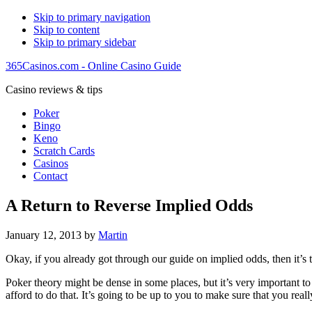
Skip to primary navigation
Skip to content
Skip to primary sidebar
365Casinos.com - Online Casino Guide
Casino reviews & tips
Poker
Bingo
Keno
Scratch Cards
Casinos
Contact
A Return to Reverse Implied Odds
January 12, 2013
by
Martin
Okay, if you already got through our guide on implied odds, then it’s 
Poker theory might be dense in some places, but it’s very important to t
afford to do that. It’s going to be up to you to make sure that you real