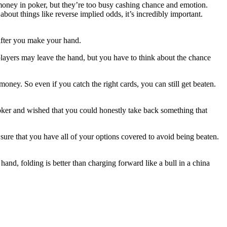
 money in poker, but they’re too busy cashing chance and emotion.
 about things like reverse implied odds, it’s incredibly important.
 after you make your hand.
 players may leave the hand, but you have to think about the chance
ney. So even if you catch the right cards, you can still get beaten.
er and wished that you could honestly take back something that
ure that you have all of your options covered to avoid being beaten.
and, folding is better than charging forward like a bull in a china