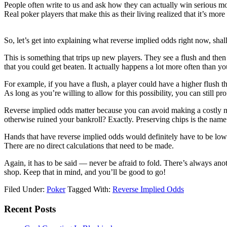
People often write to us and ask how they can actually win serious m
Real poker players that make this as their living realized that it’s more
So, let’s get into explaining what reverse implied odds right now, sha
This is something that trips up new players. They see a flush and then
that you could get beaten. It actually happens a lot more often than yo
For example, if you have a flush, a player could have a higher flush 
As long as you’re willing to allow for this possibility, you can still pro
Reverse implied odds matter because you can avoid making a costly 
otherwise ruined your bankroll? Exactly. Preserving chips is the name 
Hands that have reverse implied odds would definitely have to be low 
There are no direct calculations that need to be made.
Again, it has to be said — never be afraid to fold. There’s always ano
shop. Keep that in mind, and you’ll be good to go!
Filed Under:
Poker
Tagged With:
Reverse Implied Odds
Reader
Primary
Recent Posts
Interactions
Sidebar