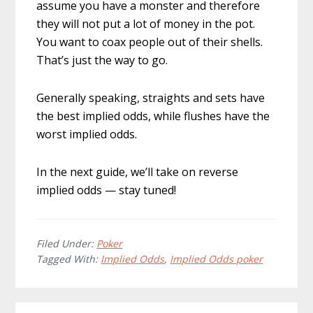
assume you have a monster and therefore
they will not put a lot of money in the pot.
You want to coax people out of their shells.
That’s just the way to go.
Generally speaking, straights and sets have
the best implied odds, while flushes have the
worst implied odds.
In the next guide, we’ll take on reverse
implied odds — stay tuned!
Filed Under:
Poker
Tagged With:
Implied Odds
,
Implied Odds poker