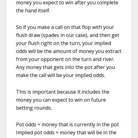
money you expect to win after you complete
the hand itself.
So if you make a call on that flop with your
flush draw (spades in our case), and then get
your flush right on the turn, your implied
odds will be the amount of money you extract
from your opponent on the turn and river.
Any money that gets into the pot after you
make the call will be your implied odds.
This is important because it includes the
money you can expect to win on future
betting rounds.
Pot odds = money that is currently in the pot
Implied pot odds = money that will be in the