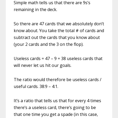
Simple math tells us that there are 9s’s
remaining in the deck.
So there are 47 cards that we absolutely don’t
know about. You take the total # of cards and
subtract out the cards that you know about
(your 2 cards and the 3 on the flop).
Useless cards = 47 – 9 = 38 useless cards that
will never let us hit our goals.
The ratio would therefore be useless cards /
useful cards. 38:9 – 4:1.
It’s a ratio that tells us that for every 4 times
there’s a useless card, there’s going to be
that one time you get a spade (in this case,