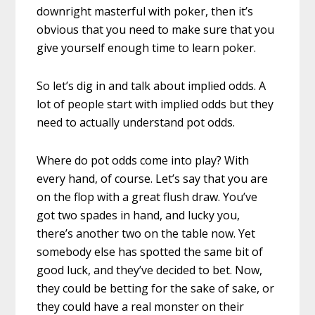
downright masterful with poker, then it’s
obvious that you need to make sure that you
give yourself enough time to learn poker.
So let’s dig in and talk about implied odds. A
lot of people start with implied odds but they
need to actually understand pot odds.
Where do pot odds come into play? With
every hand, of course. Let’s say that you are
on the flop with a great flush draw. You’ve
got two spades in hand, and lucky you,
there’s another two on the table now. Yet
somebody else has spotted the same bit of
good luck, and they’ve decided to bet. Now,
they could be betting for the sake of sake, or
they could have a real monster on their