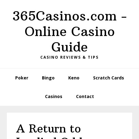
Skip
Skip
Skip
365Casinos.com -
to
to
to
primary
content
primary
Online Casino
navigation
sidebar
Guide
CASINO REVIEWS & TIPS
Poker
Bingo
Keno
Scratch Cards
Casinos
Contact
A Return to