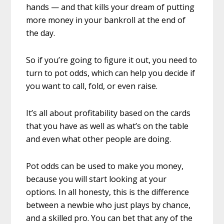
hands — and that kills your dream of putting
more money in your bankroll at the end of
the day.
So if you’re going to figure it out, you need to
turn to pot odds, which can help you decide if
you want to call, fold, or even raise.
It’s all about profitability based on the cards
that you have as well as what’s on the table
and even what other people are doing.
Pot odds can be used to make you money,
because you will start looking at your
options. In all honesty, this is the difference
between a newbie who just plays by chance,
and a skilled pro. You can bet that any of the