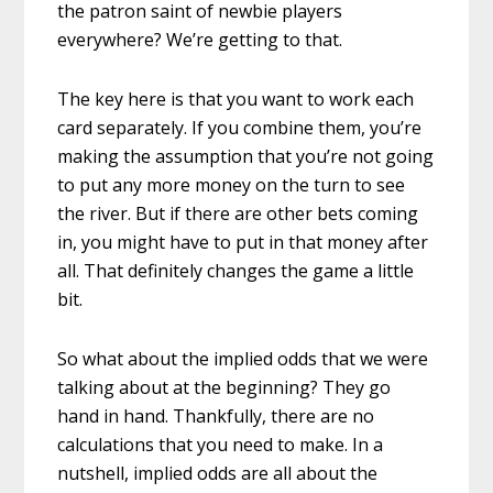
the patron saint of newbie players
everywhere? We’re getting to that.
The key here is that you want to work each
card separately. If you combine them, you’re
making the assumption that you’re not going
to put any more money on the turn to see
the river. But if there are other bets coming
in, you might have to put in that money after
all. That definitely changes the game a little
bit.
So what about the implied odds that we were
talking about at the beginning? They go
hand in hand. Thankfully, there are no
calculations that you need to make. In a
nutshell, implied odds are all about the