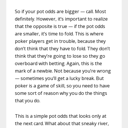
So if your pot odds are bigger — call. Most
definitely. However, it’s important to realize
that the opposite is true — if the pot odds
are smaller, it’s time to fold. This is where
poker players get in trouble, because they
don’t think that they have to fold. They don’t
think that they’re going to lose so they go
overboard with betting. Again, this is the
mark of a newbie. Not because you’re wrong
— sometimes you’ll get a lucky break. But
poker is a game of skill, so you need to have
some sort of reason why you do the things
that you do.
This is a simple pot odds that looks only at
the next card. What about that sneaky river,