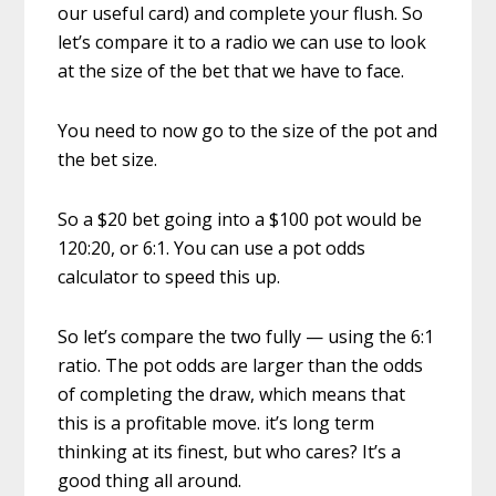
our useful card) and complete your flush. So
let’s compare it to a radio we can use to look
at the size of the bet that we have to face.
You need to now go to the size of the pot and
the bet size.
So a $20 bet going into a $100 pot would be
120:20, or 6:1. You can use a pot odds
calculator to speed this up.
So let’s compare the two fully — using the 6:1
ratio. The pot odds are larger than the odds
of completing the draw, which means that
this is a profitable move. it’s long term
thinking at its finest, but who cares? It’s a
good thing all around.