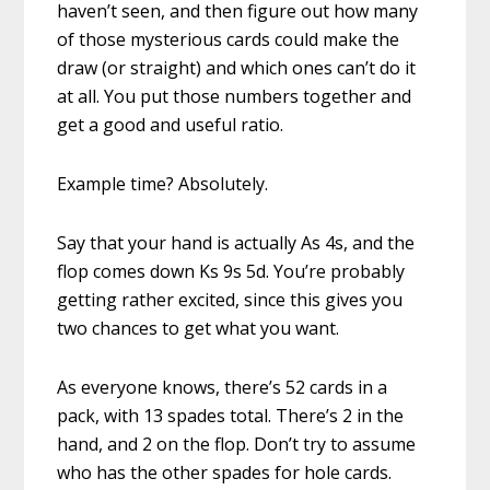
haven’t seen, and then figure out how many
of those mysterious cards could make the
draw (or straight) and which ones can’t do it
at all. You put those numbers together and
get a good and useful ratio.
Example time? Absolutely.
Say that your hand is actually As 4s, and the
flop comes down Ks 9s 5d. You’re probably
getting rather excited, since this gives you
two chances to get what you want.
As everyone knows, there’s 52 cards in a
pack, with 13 spades total. There’s 2 in the
hand, and 2 on the flop. Don’t try to assume
who has the other spades for hole cards.