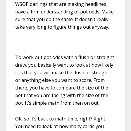
WSOP darlings that are making headlines
have a firm understanding of pot odds. Make
sure that you do the same. It doesn’t really
take very long to figure things out anyway.
To work out pot odds with a flush or straight
draw, you basically want to look at how likely
it is that you will make the flush or straight —
or anything else you want to score. From
there, you have to compare the size of the
bet that you are facing with the size of the
pot. It’s simple math from then on out.
OK, so it’s back to math time, right? Right.
You need to look at how many cards you