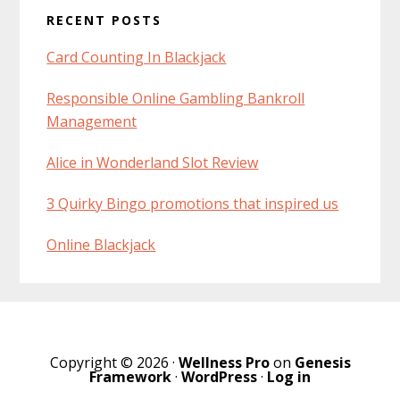
Reader
Primary
RECENT POSTS
Interactions
Sidebar
Card Counting In Blackjack
Responsible Online Gambling Bankroll
Management
Alice in Wonderland Slot Review
3 Quirky Bingo promotions that inspired us
Online Blackjack
Copyright © 2026 ·
Wellness Pro
on
Genesis
Framework
·
WordPress
·
Log in