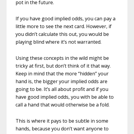
pot in the future.
If you have good implied odds, you can pay a
little more to see the next card. However, if
you didn’t calculate this out, you would be
playing blind where it’s not warranted.
Using these concepts in the wild might be
tricky at first, but don’t think of it that way.
Keep in mind that the more “hidden” your
hand is, the bigger your implied odds are
going to be. It’s all about profit and if you
have good implied odds, you with be able to
call a hand that would otherwise be a fold.
This is where it pays to be subtle in some
hands, because you don’t want anyone to