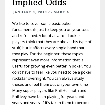
Implied Odds
JANUARY 9, 2013
by
MARTIN
We like to cover some basic poker
fundamentals just to keep you on your toes
and refreshed. A lot of advanced poker
players think that they are above this type of
stuff, but it affects every single hand that
they play. For the beginner, these topics
represent even more information that is
useful for growing even better in poker. You
don’t have to feel like you need to be a poker
rockstar overnight. You can always study
theses and feel them out on your own time.
Many super players like Phil Hellmuth and
Phil Ivey have been playing for years and
years and years. If it’s taken them to become