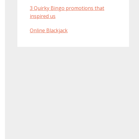
3 Quirky Bingo promotions that
inspired us
Online Blackjack