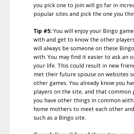
you pick one to join will go far in incr
popular sites and pick the one you thin
Tip #5:
You will enjoy your Bingo game
with and get to know the other players.
will always be someone on these Bingo 
with. You may find it easier to ask an
your life. This could result in new fri
met their future spouse on websites suc
other games. You already know you ha
players on the site, and that common 
you have other things in common with. I
home mothers to meet each other and
such as a Bingo site.