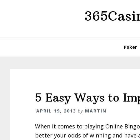
Skip
Skip
Skip
365Casin
to
to
to
primary
content
primary
navigation
sidebar
Poker
5 Easy Ways to Im
APRIL 19, 2013
by
MARTIN
When it comes to playing Online Bingo
better your odds of winning and have a 