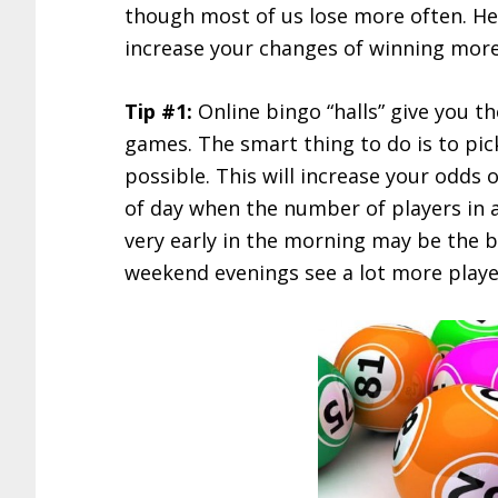
though most of us lose more often. Her
increase your changes of winning more
Tip #1:
Online bingo “halls” give you th
games. The smart thing to do is to pic
possible. This will increase your odds 
of day when the number of players in 
very early in the morning may be the b
weekend evenings see a lot more player