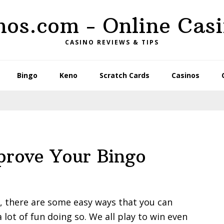
os.com - Online Cas
CASINO REVIEWS & TIPS
Bingo
Keno
Scratch Cards
Casinos
prove Your Bingo
, there are some easy ways that you can
lot of fun doing so. We all play to win even