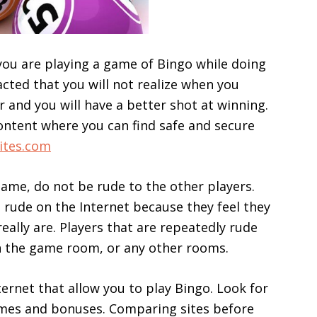
you are playing a game of Bingo while doing
racted that you will not realize when you
er and you will have a better shot at winning.
ontent where you can find safe and secure
sites.com
ame, do not be rude to the other players.
 rude on the Internet because they feel they
eally are. Players that are repeatedly rude
n the game room, or any other rooms.
ernet that allow you to play Bingo. Look for
games and bonuses. Comparing sites before