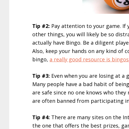
Tip #2:
Pay attention to your game. If 
other things, you will likely be so dist
actually have Bingo. Be a diligent play
Also, keep your hands on any kind of c
bingo,
a really good resource is bingo
Tip #3:
Even when you are losing at a g
Many people have a bad habit of being
are safe since no one knows who they r
are often banned from participating i
Tip #4:
There are many sites on the Int
the one that offers the best prizes, 