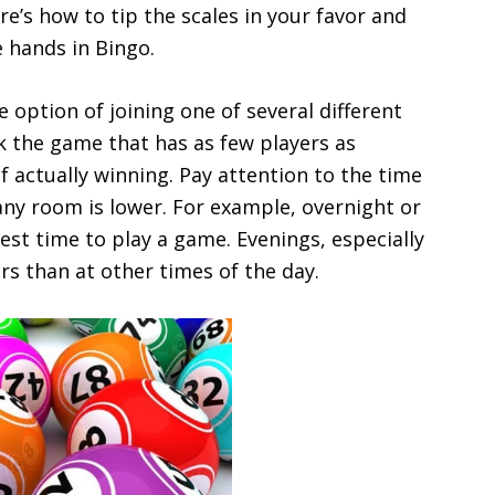
e’s how to tip the scales in your favor and
 hands in Bingo.
e option of joining one of several different
k the game that has as few players as
of actually winning. Pay attention to the time
any room is lower. For example, overnight or
est time to play a game. Evenings, especially
s than at other times of the day.