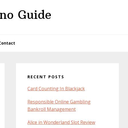
ino Guide
Contact
Primary
Sidebar
RECENT POSTS
Card Counting In Blackjack
Responsible Online Gambling
Bankroll Management
Alice in Wonderland Slot Review