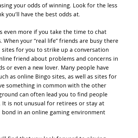
easing your odds of winning. Look for the less
k you’ll have the best odds at.
s even more if you take the time to chat
 When your “real life” friends are busy there
sites for you to strike up a conversation
 online friend about problems and concerns in
ends or even a new lover. Many people have
h as online Bingo sites, as well as sites for
ve something in common with the other
ground can often lead you to find people
t is not unusual for retirees or stay at
 bond in an online gaming environment