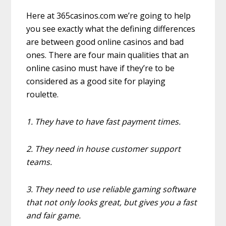
Here at 365casinos.com we’re going to help
you see exactly what the defining differences
are between good online casinos and bad
ones. There are four main qualities that an
online casino must have if they’re to be
considered as a good site for playing
roulette.
1. They have to have fast payment times.
2. They need in house customer support
teams.
3. They need to use reliable gaming software
that not only looks great, but gives you a fast
and fair game.