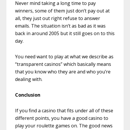
Never mind taking a long time to pay
winners, some of them just don’t pay out at
all, they just out right refuse to answer
emails. The situation isn’t as bad as it was
back in around 2005 but it still goes on to this
day.
You need want to play at what we describe as
“transparent casinos” which basically means
that you know who they are and who you’re
dealing with.
Conclusion
If you find a casino that fits under all of these
different points, you have a good casino to
play your roulette games on. The good news