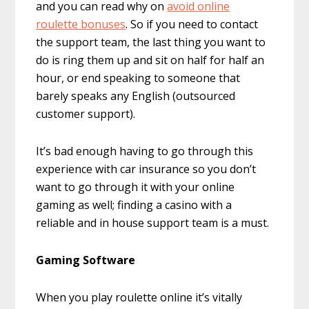
and you can read why on
avoid online
roulette bonuses
. So if you need to contact
the support team, the last thing you want to
do is ring them up and sit on half for half an
hour, or end speaking to someone that
barely speaks any English (outsourced
customer support).
It’s bad enough having to go through this
experience with car insurance so you don’t
want to go through it with your online
gaming as well; finding a casino with a
reliable and in house support team is a must.
Gaming Software
When you play roulette online it’s vitally