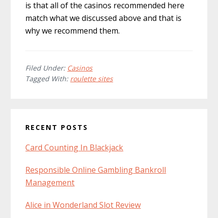
is that all of the casinos recommended here
match what we discussed above and that is
why we recommend them.
Filed Under:
Casinos
Tagged With:
roulette sites
Reader
Primary
RECENT POSTS
Interactions
Sidebar
Card Counting In Blackjack
Responsible Online Gambling Bankroll
Management
Alice in Wonderland Slot Review