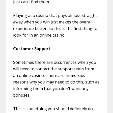
just can’t find them.
Playing at a casino that pays almost straight
away when you win just makes the overall
experience better, so this is the first thing to
look for in an online casino.
Customer Support
Sometimes there are occurrences when you
will need to contact the support team from
an online casino. There are numerous
reasons why you may need to do this, such as
informing them that you don’t want any
bonuses.
This is something you should definitely do