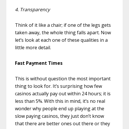
4. Transparency
Think of it like a chair; if one of the legs gets
taken away, the whole thing falls apart. Now
let’s look at each one of these qualities in a
little more detail.
Fast Payment Times
This is without question the most important
thing to look for. It’s surprising how few
casinos actually pay out within 24 hours; it is
less than 5%. With this in mind, it’s no real
wonder why people end up playing at the
slow paying casinos, they just don’t know
that there are better ones out there or they