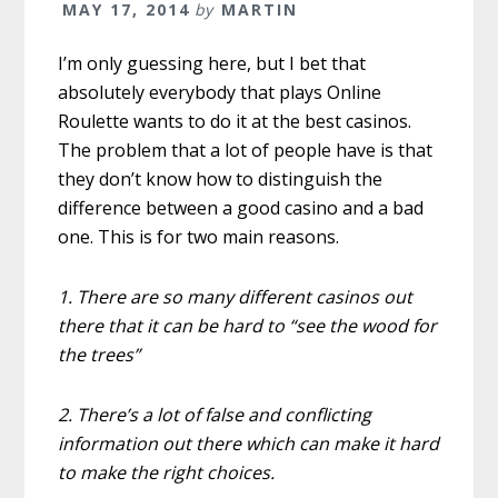
MAY 17, 2014
by
MARTIN
I’m only guessing here, but I bet that
absolutely everybody that plays Online
Roulette wants to do it at the best casinos.
The problem that a lot of people have is that
they don’t know how to distinguish the
difference between a good casino and a bad
one. This is for two main reasons.
1. There are so many different casinos out
there that it can be hard to “see the wood for
the trees”
2. There’s a lot of false and conflicting
information out there which can make it hard
to make the right choices.