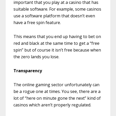
important that you play at a casino that has
suitable software. For example, some casinos
use a software platform that doesn’t even
have a free spin feature.
This means that you end up having to bet on
red and black at the same time to get a “free
spin” but of course it isn’t free because when
the zero lands you lose.
Transparency
The online gaming sector unfortunately can
be a rogue one at times. You see, there are a
lot of “here on minute gone the next” kind of
casinos which aren’t properly regulated.