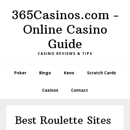
Skip
Skip
Skip
365Casinos.com -
to
to
to
primary
content
primary
Online Casino
navigation
sidebar
Guide
CASINO REVIEWS & TIPS
Poker
Bingo
Keno
Scratch Cards
Casinos
Contact
Best Roulette Sites